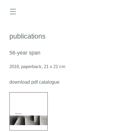
publications
56-year span
2018, paperback, 21 x 21 cm
download pdf catalogue