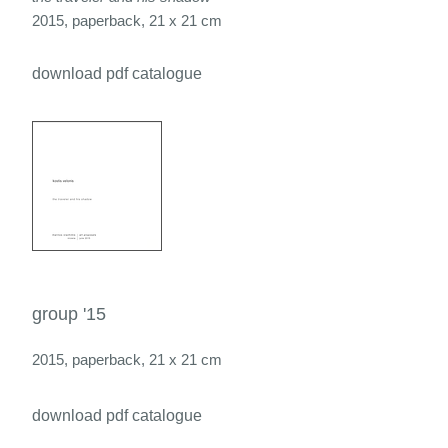
2015, paperback, 21 x 21 cm
download pdf catalogue
group '15
2015, paperback, 21 x 21 cm
download pdf catalogue