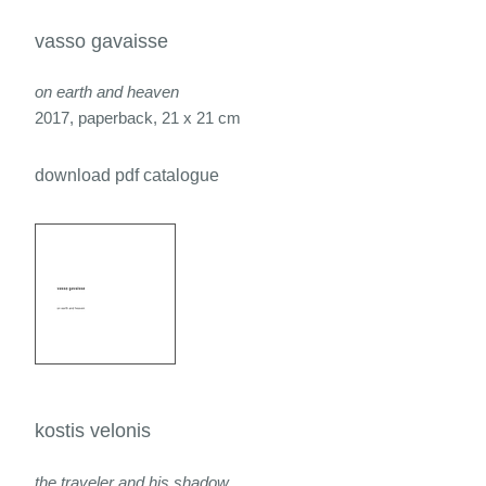
vasso gavaisse
on earth and heaven
2017, paperback, 21 x 21 cm
download pdf catalogue
kostis velonis
the traveler and his shadow