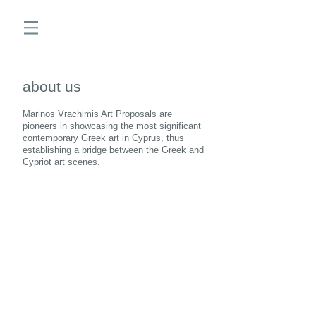
about us
Marinos Vrachimis Art Proposals are
pioneers in showcasing the most significant
contemporary Greek art in Cyprus, thus
establishing a bridge between the Greek and
Cypriot art scenes.